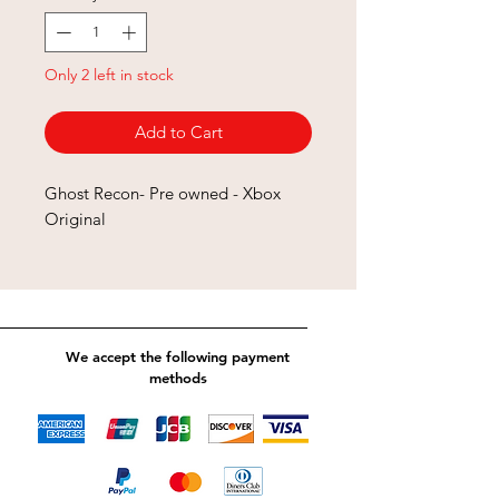
Only 2 left in stock
Add to Cart
Ghost Recon- Pre owned - Xbox
Original
We accept the following payment
methods