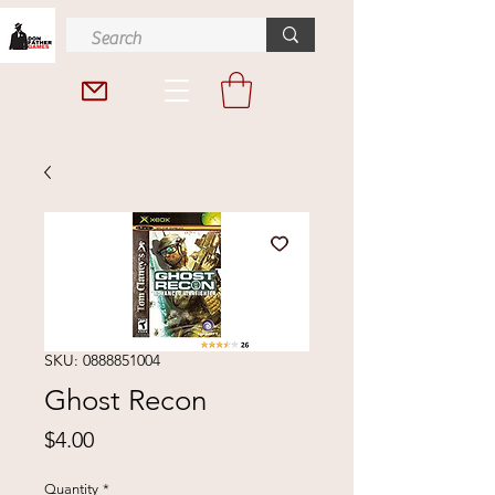
SKU: 0888851004
Ghost Recon
Price
$4.00
Quantity
*