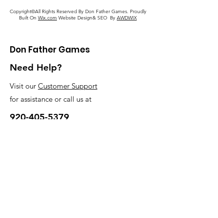
Copyright©All Rights Reserved By Don Father Games. Proudly
Built On
Wix.com
Website Design& SEO By
AWDWIX
Don Father Games
Need Help?
Visit our
Customer Support
for assistance or call us at
920-405-5379
My Choice
Favorites
My Orders