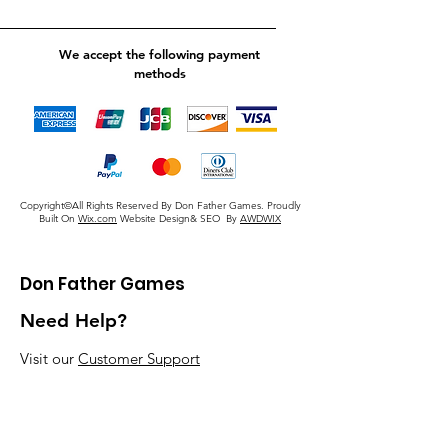
We accept the following payment
methods
Copyright©All Rights Reserved By Don Father Games. Proudly
Built On
Wix.com
Website Design& SEO By
AWDWIX
Don Father Games
Need Help?
Visit our
Customer Support
for assistance or call us at
920-405-5379