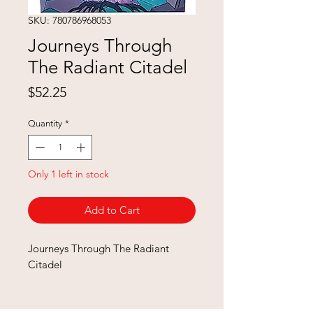
SKU: 780786968053
Journeys Through
The Radiant Citadel
Price
$52.25
Quantity
*
Only 1 left in stock
Add to Cart
Journeys Through The Radiant
Citadel