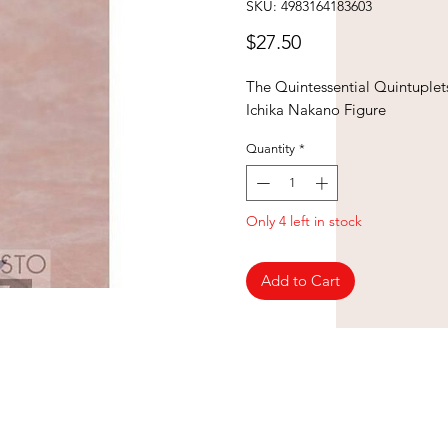
SKU: 4983164183603
Price
$27.50
The Quintessential Quintuplet
Ichika Nakano Figure
Quantity
*
Only 4 left in stock
Add to Cart