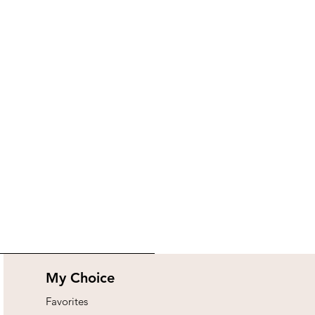
My Choice
Favorites