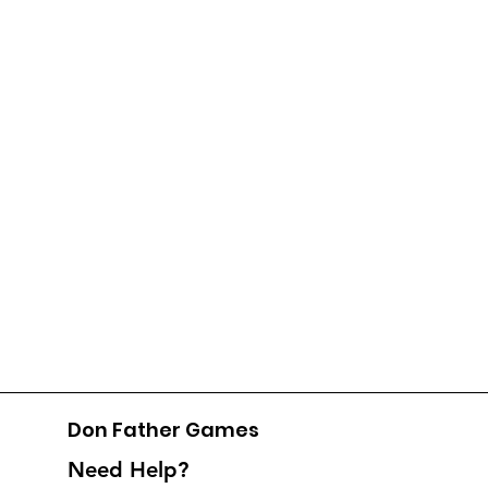
Don Father Games
Need Help?