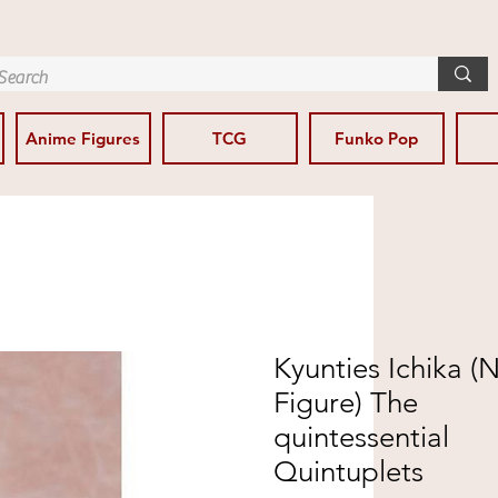
Anime Figures
TCG
Funko Pop
Kyunties Ichika 
Figure) The
quintessential
Quintuplets