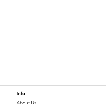
Info
About Us