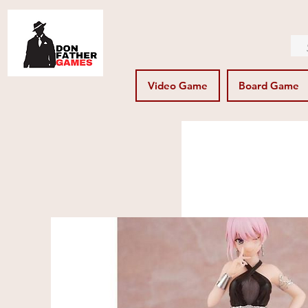
Video Game
Board Game