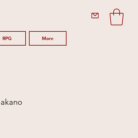
RPG
More
(Nakano