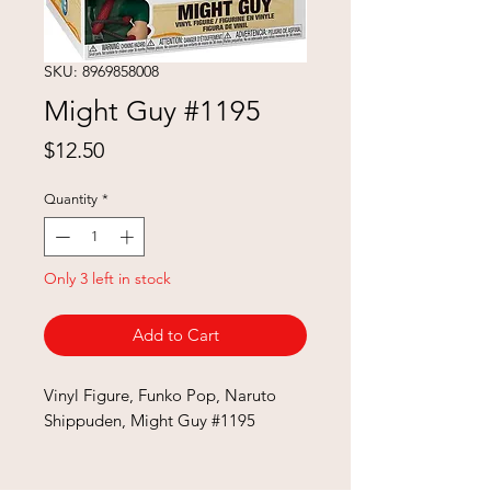
SKU: 8969858008
Might Guy #1195
Price
$12.50
Quantity
*
Only 3 left in stock
Add to Cart
Vinyl Figure, Funko Pop, Naruto
Shippuden, Might Guy #1195