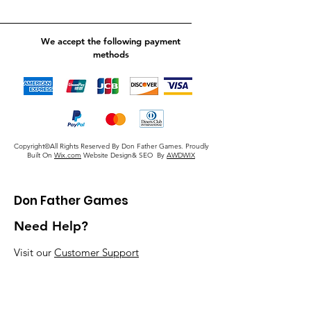
We accept the following payment
methods
Copyright©All Rights Reserved By Don Father Games. Proudly
Built On
Wix.com
Website Design& SEO By
AWDWIX
Don Father Games
Need Help?
Visit our
Customer Support
for assistance or call us at
920-405-5379