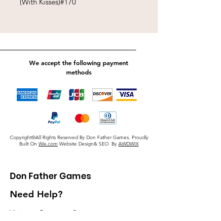
(With Kisses)#170
We accept the following payment
methods
Copyright©All Rights Reserved By Don Father Games. Proudly
Built On
Wix.com
Website Design& SEO By
AWDWIX
Don Father Games
Need Help?
Visit our
Customer Support