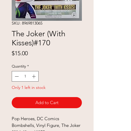
SKU: 8969813065
The Joker (With
Kisses)#170
Price
$15.00
Quantity
*
Only 1 left in stock
Add to Cart
Pop Heroes, DC Comics
Bombshells, Vinyl Figure, The Joker